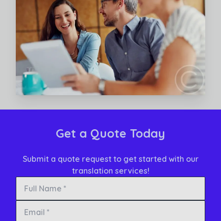
Read More
Get a Quote Today
Submit a quote request to get started with our
translation services!