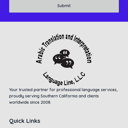
Submit
Your trusted partner for professional language services,
proudly serving Southern California and clients
worldwide since 2008.
Quick Links