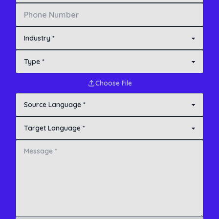
Choose File