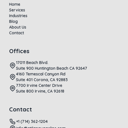
Home
Services
Industries
Blog
About Us
Contact
Offices
17011 Beach Blvd.
Suite 900 Huntington Beach CA 92647
4160 Temescal Canyon Rd
Suite 401 Corona, CA 92883
7700 Irvine Center Drive
Suite 800 Irvine, CA 92618
Contact
+1 (714) 362-1204