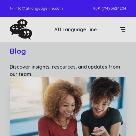
info@atilanguageline.com
+1 (714) 362-1204
ATI Language Line
Blog
Discover insights, resources, and updates from
our team.
Read More