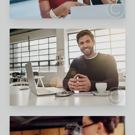
Read More